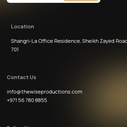
Location
Shangri-La Office Residence, Sheikh Zayed Road
701
Contact Us
info@thewiseproductions.com
+971 56 780 8855