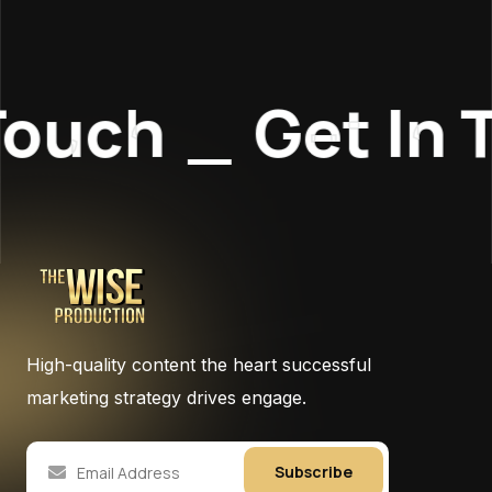
Touch
_
Get In 
High-quality content the heart successful
marketing strategy drives engage.
Subscribe