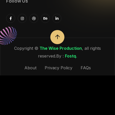
Follow Us
Copyright ©
The Wise Production
, all rights
reserved.By :
Fostq.
About
Privacy Policy
FAQs