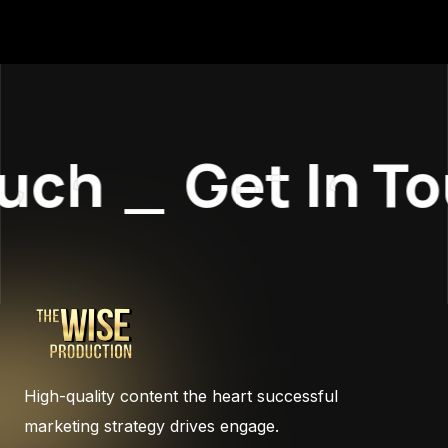
uch
_
Get In To
High-quality content the heart successful
marketing strategy drives engage.