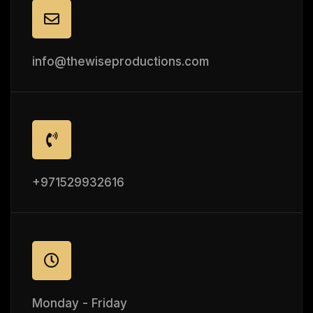
info@thewiseproductions.com
+971529932616
Monday - Friday