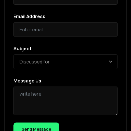
Email Address
Subject
Discussed for
Message Us
Send Message