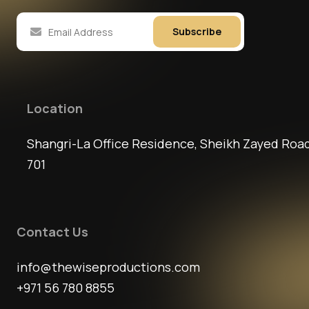
Subscribe
Location
Shangri-La Office Residence, Sheikh Zayed Road
701
Contact Us
info@thewiseproductions.com
+971 56 780 8855