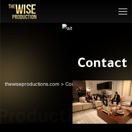
Contact
thewiseproductions.com
>
Contact
Production
Pre