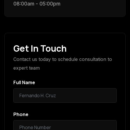
08:00am - 05:00pm
Get In Touch
Contact us today to schedule consultation to
expert team
Full Name
Phone