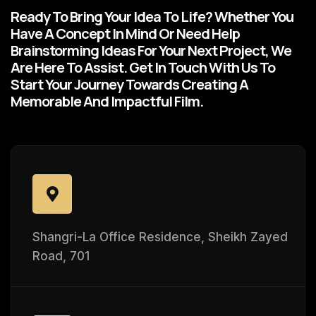
Ready To Bring Your Idea To Life? Whether You
Have A Concept In Mind Or Need Help
Brainstorming Ideas For Your Next Project, We
Are Here To Assist. Get In Touch With Us To
Start Your Journey Towards Creating A
Memorable And Impactful Film.
Shangri-La Office Residence, Sheikh Zayed
Road, 701