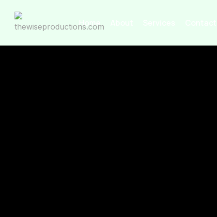
Home
About
Services
Contact