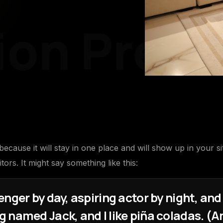
on
Pre-P
 because it will stay in one place and will show up in your s
tors. It might say something like this:
nger by day, aspiring actor by night, and t
 named Jack, and I like piña coladas. (An