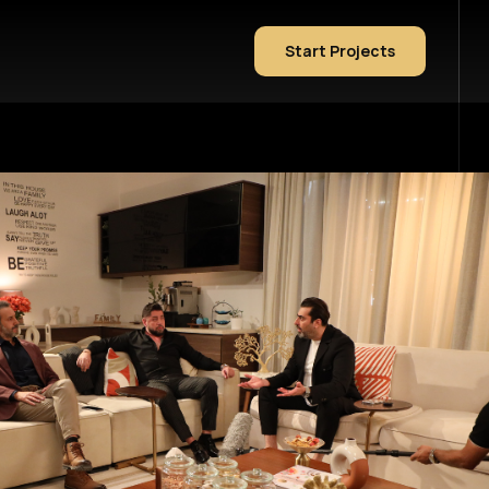
Start Projects
Sample Page