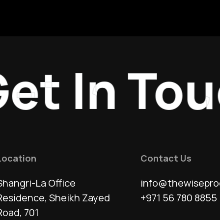
t In Touc
Location
Contact Us
Shangri-La Office
info@thewisepro
Residence, Sheikh Zayed
+971 56 780 8855
Road, 701