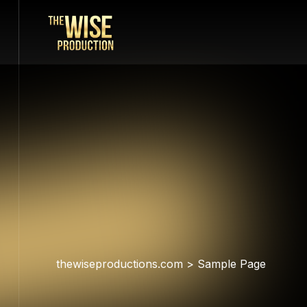
thewiseproductions.com
>
Sample Page