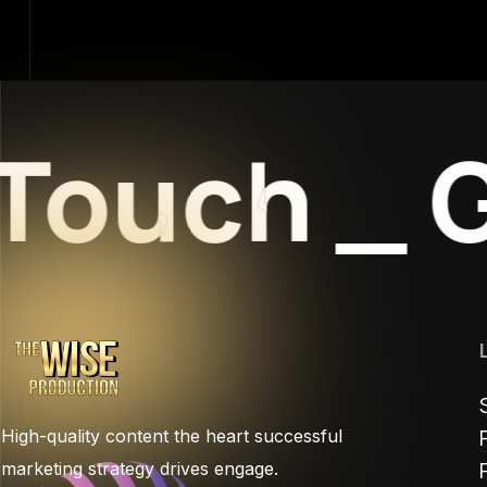
Touch
_
Ge
High-quality content the heart successful
marketing strategy drives engage.