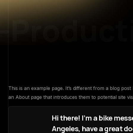
-Producti
This is an example page. It’s different from a blog post
an About page that introduces them to potential site visi
Hi there! I’m a bike messe
Angeles, have a great dog