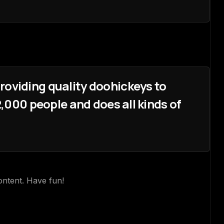
oviding quality doohickeys to
,000 people and does all kinds of
ontent. Have fun!