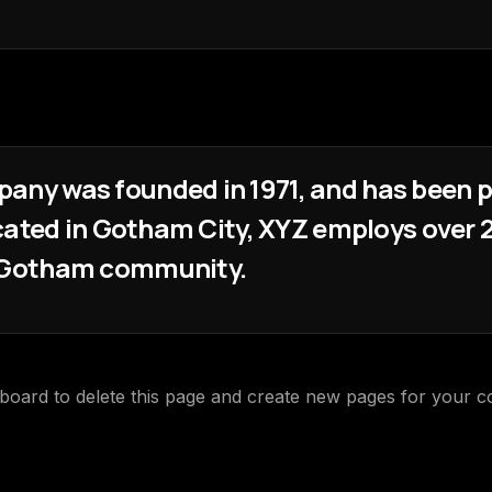
ny was founded in 1971, and has been pr
ocated in Gotham City, XYZ employs over 2
e Gotham community.
hboard
to delete this page and create new pages for your c