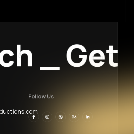
h
_
Get I
Follow Us
ductions.com