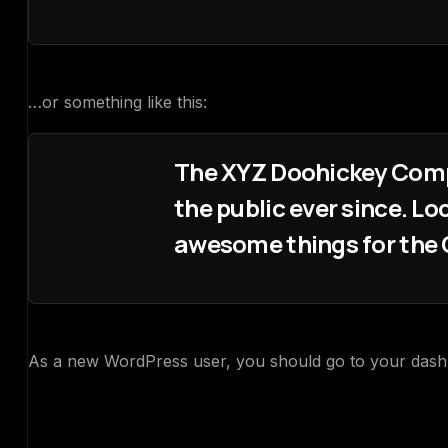
…or something like this:
The XYZ Doohickey Compa
the public ever since. L
awesome things for th
As a new WordPress user, you should go to
your das