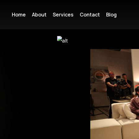
Home
About
Services
Contact
Blog