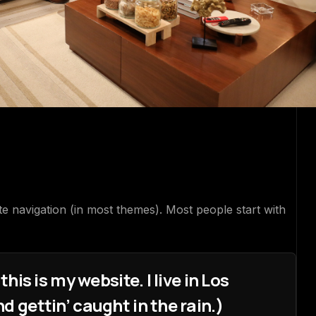
roduction
ite navigation (in most themes). Most people start with
his is my website. I live in Los
d gettin’ caught in the rain.)