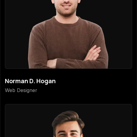
Norman D. Hogan
Web Designer