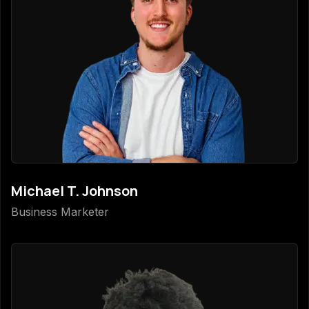
Michael T. Johnson
Business Marketer