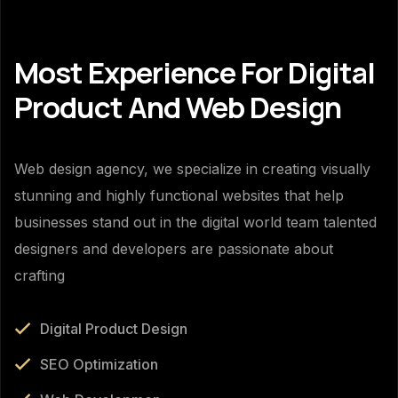
Most Experience For Digital
Product And Web Design
Web design agency, we specialize in creating visually
stunning and highly functional websites that help
businesses stand out in the digital world team talented
designers and developers are passionate about
crafting
Digital Product Design
SEO Optimization