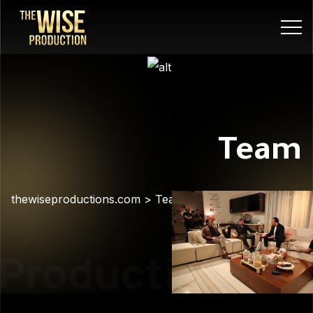
Team
thewiseproductions.com
>
Team
Production
Pre