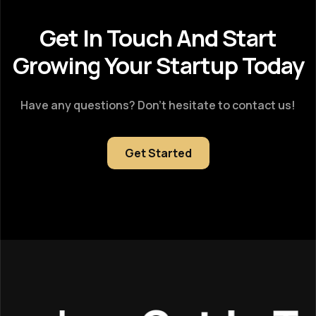
Get In Touch And Start
Growing Your Startup Today
Have any questions? Don’t hesitate to contact us!
Get Started