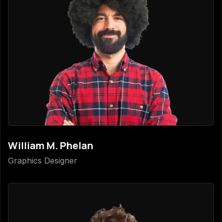
William M. Phelan
Graphics Designer