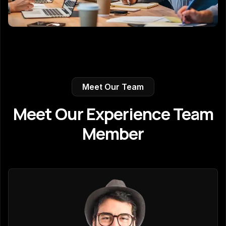
Meet Our Team
Meet Our Experience Team
Member