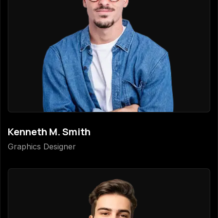
Kenneth M. Smith
Graphics Designer