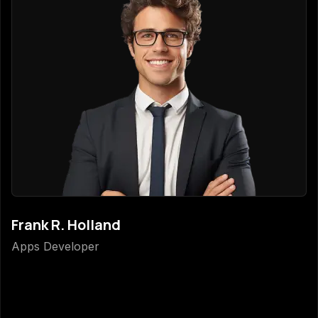
Frank R. Holland
Apps Developer