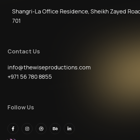
Shangri-La Office Residence, Sheikh Zayed Road
701
Contact Us
info@thewiseproductions.com
+971 56 780 8855
Follow Us