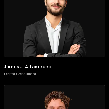
James J. Altamirano
Digital Consultant