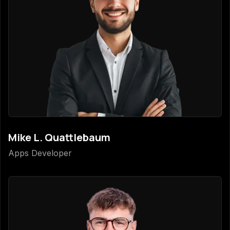
Mike L. Quattlebaum
Apps Developer