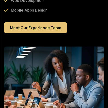
Web Developmen
Mobile Apps Design
Meet Our Experience Team