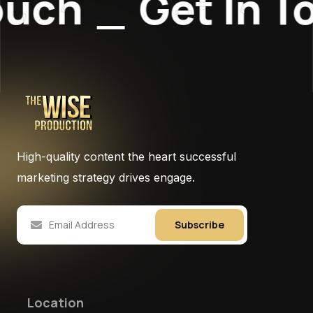
uch
_
Get In To
High-quality content the heart successful
marketing strategy drives engage.
Subscribe
Location