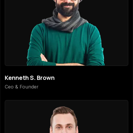
Kenneth S. Brown
Ceo & Founder