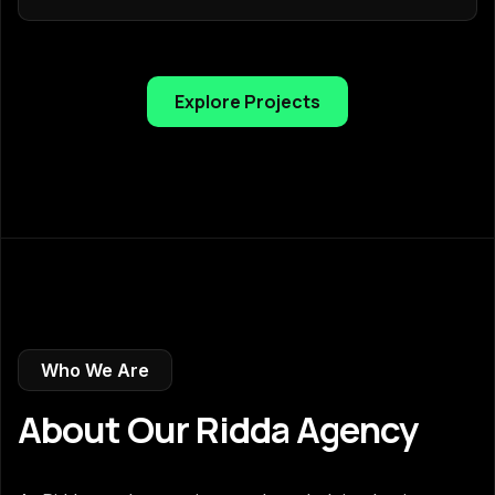
Explore Projects
Who We Are
About Our Ridda Agency