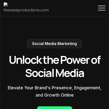
Social Media Marketing
Unlock the Power of
Social Media
Elevate Your Brand's Presence, Engagement,
and Growth Online