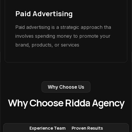
Paid Advertising
Paid advertising is a strategic approach tha
involves spending money to promote your
brand, products, or services
Why Choose Us
Why Choose Ridda Agency
Experience Team
Proven Results