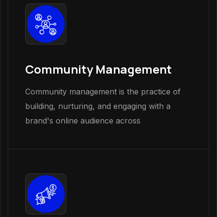
Community Management
Community management is the practice of
building, nurturing, and engaging with a
brand's online audience across