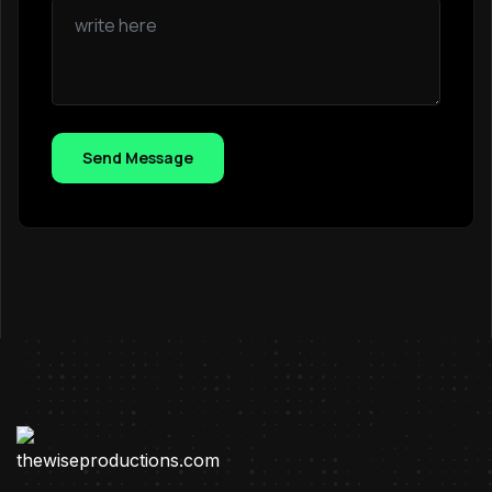
Send Message