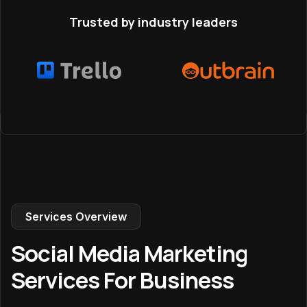
Trusted by industry leaders
Services Overview
Social Media Marketing
Services For Business