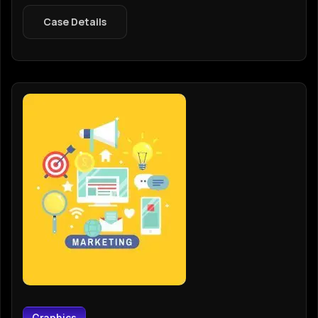
Case Details
Graphics