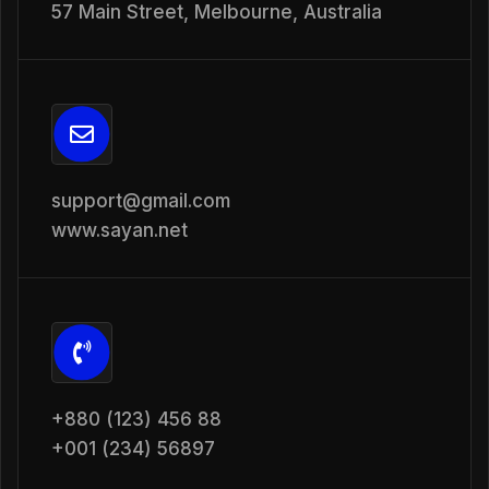
57 Main Street, Melbourne, Australia
support@gmail.com
www.sayan.net
+880 (123) 456 88
+001 (234) 56897