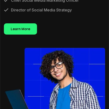
Chief Social Media Marketing Officer
Director of Social Media Strategy
Learn More