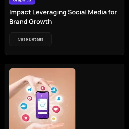
Impact Leveraging Social Media for
Brand Growth
Case Details