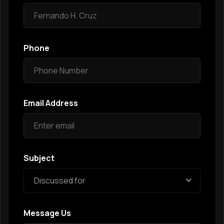
Phone
Email Address
Subject
Discussed for
Message Us