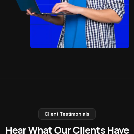
Client Testimonials
Hear What Our Clients Have