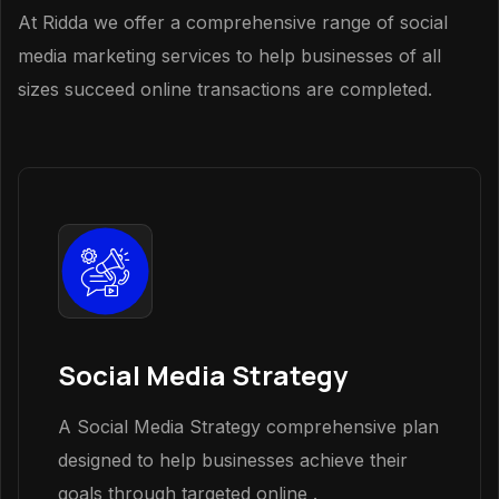
At Ridda we offer a comprehensive range of social
media marketing services to help businesses of all
sizes succeed online transactions are completed.
Social Media Strategy
A Social Media Strategy comprehensive plan
designed to help businesses achieve their
goals through targeted online .