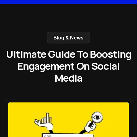
Blog & News
Ultimate Guide To Boosting
Engagement On Social
Media