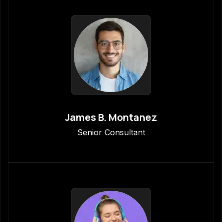
James B. Montanez
Senior Consultant