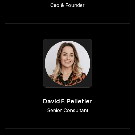
Ceo & Founder
David F. Pelletier
Senior Consultant