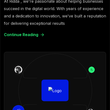
At Ridda , we're passionate about helping businesses
succeed in the digital world. With years of experience
and a dedication to innovation, we've built a reputation
for delivering exceptional results
Continue Reading