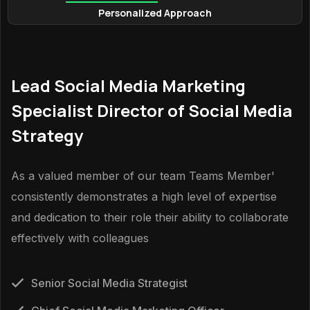
Personalized Approach
Lead Social Media Marketing
Specialist Director of Social Media
Strategy
As a valued member of our team Teams Member'
consistently demonstrates a high level of expertise
and dedication to their role their ability to collaborate
effectively with colleagues
Senior Social Media Strategist