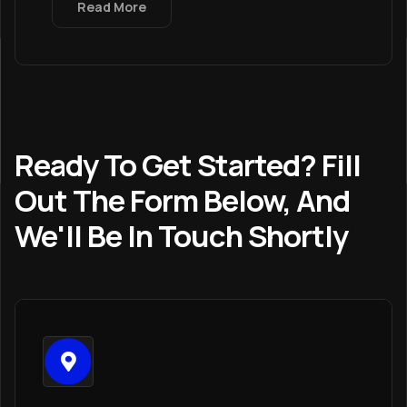
Read More
Ready To Get Started? Fill
Out The Form Below, And
We'll Be In Touch Shortly