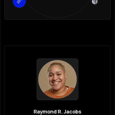
Raymond R. Jacobs