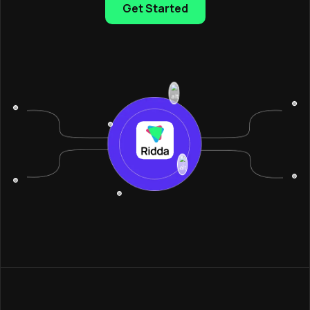
Get Started