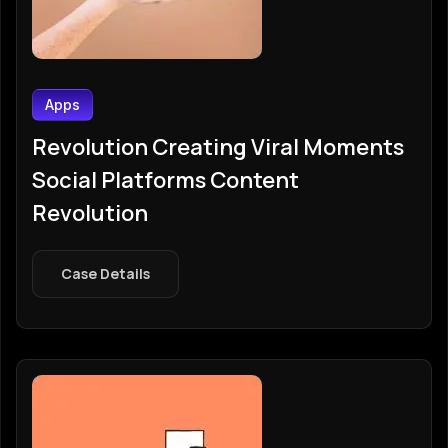
Apps
Revolution Creating Viral Moments
Social Platforms Content
Revolution
Case Details