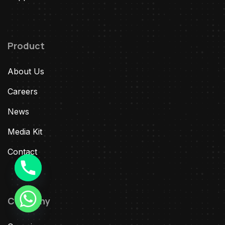
Product
About Us
Careers
News
Media Kit
Contact
Company