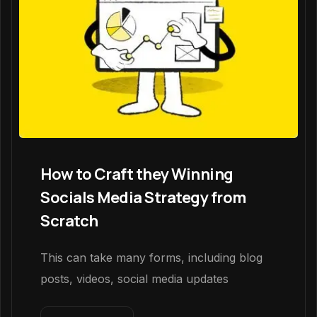
How to Craft they Winning
Socials Media Strategy from
Scratch
This can take many forms, including blog
posts, videos, social media updates