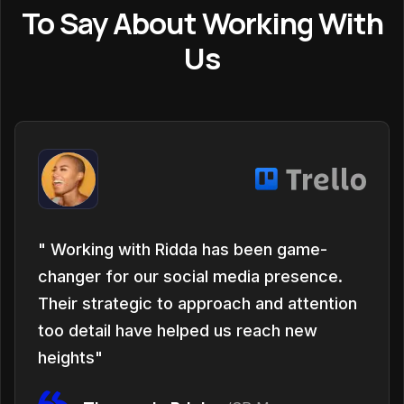
To Say About Working With
Us
" Working with Ridda has been game-
changer for our social media presence.
Their strategic to approach and attention
too detail have helped us reach new
heights"