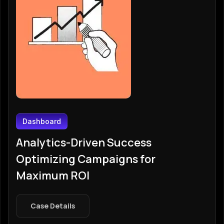
Dashboard
Analytics-Driven Success
Optimizing Campaigns for
Maximum ROI
Case Details