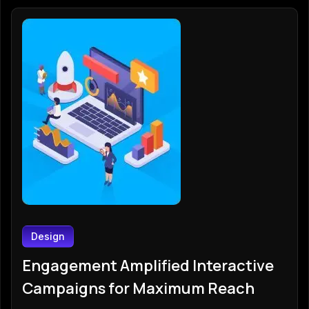
Design
Engagement Amplified Interactive
Campaigns for Maximum Reach