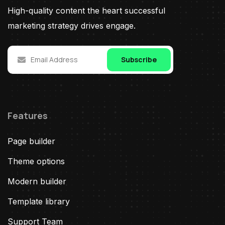
High-quality content the heart successful
marketing strategy drives engage.
Subscribe
Features
Page builder
Theme options
Modern builder
Template library
Support Team