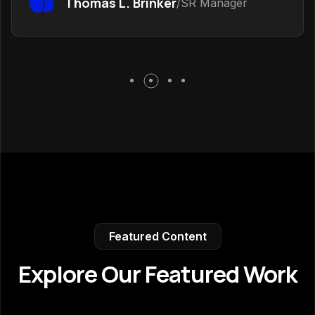
Thomas L. Brinker
/SR Manager
Featured Content
Explore Our Featured Work