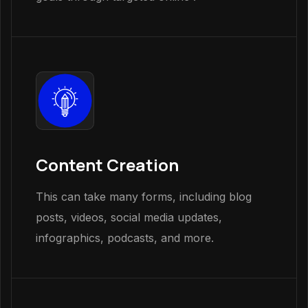
Content Creation
This can take many forms, including blog
posts, videos, social media updates,
infographics, podcasts, and more.