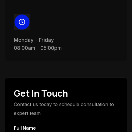
Monday - Friday
08:00am - 05:00pm
Get In Touch
Contact us today to schedule consultation to
expert team
Full Name