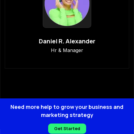
Daniel R. Alexander
Hr & Manager
Need more help to grow your business and
marketing strategy
Get Started