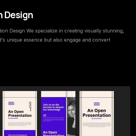
n Design
on Design We specialize in creating visually stunning,
nd's unique essence but also engage and convert