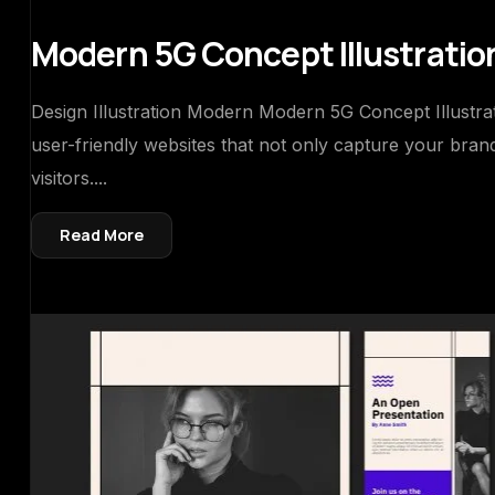
Modern 5G Concept Illustratio
Design Illustration Modern Modern 5G Concept Illustrati
user-friendly websites that not only capture your bra
visitors....
Read More