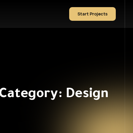
Start Projects
 Category: Design