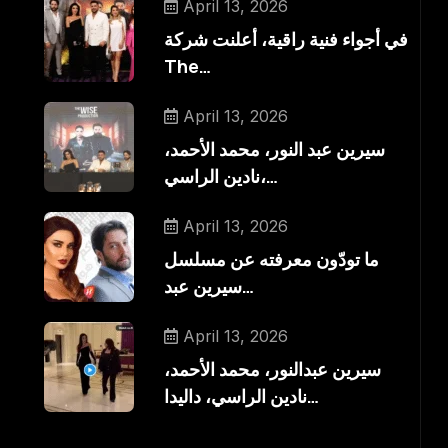
April 13, 2026
في أجواء فنية راقية، أعلنت شركة
The…
April 13, 2026
سيرين عبد النور، محمد الأحمد،
نادين الراسي،…
April 13, 2026
ما تودّون معرفته عن مسلسل
سيرين عبد…
April 13, 2026
سيرين عبدالنور، محمد الأحمد،
نادين الراسي، داليدا…