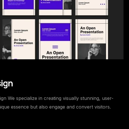
sign
 We specialize in creating visually stunning, user-
nique essence but also engage and convert visitors.