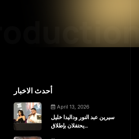
oduction
أحدث الاخبار
April 13, 2026
سيرين عبد النور وداليدا خليل
يحتفلان بإطلاق…