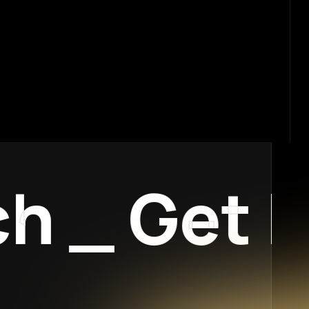
_
Get In