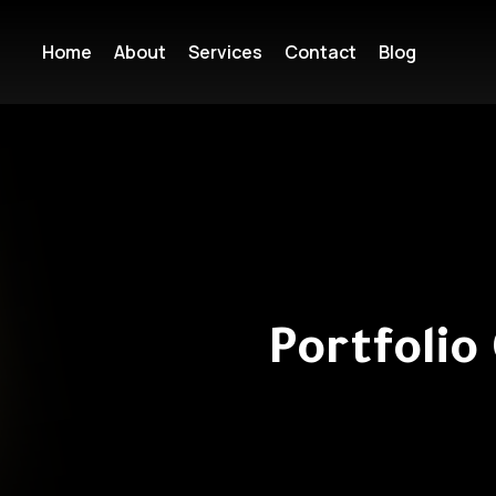
Home
About
Services
Contact
Blog
Portfolio