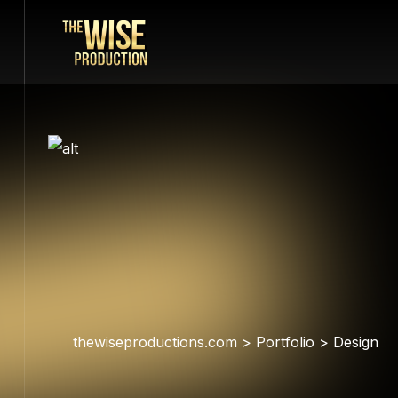
thewiseproductions.com
>
Portfolio
>
Design