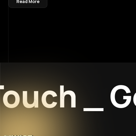
Read More
ouch
_
Get