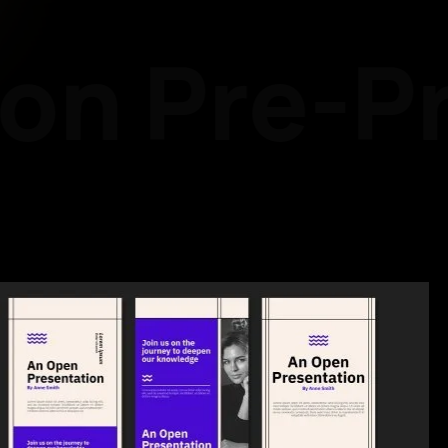
on
Pre-Pr