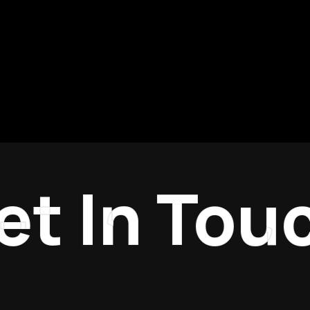
 In Touch