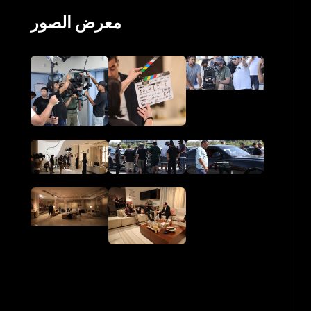
معرض الصور