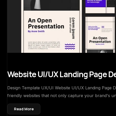
Website UI/UX Landing Page D
Design Template UX/UI Website UI/UX Landing Page Desi
friendly websites that not only capture your brand's un
Read More