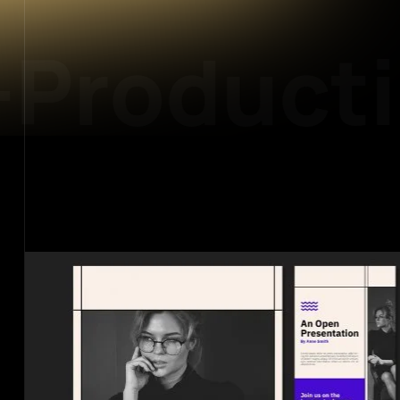
Producti