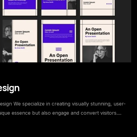
esign
gn We specialize in creating visually stunning, user-
ique essence but also engage and convert visitors....