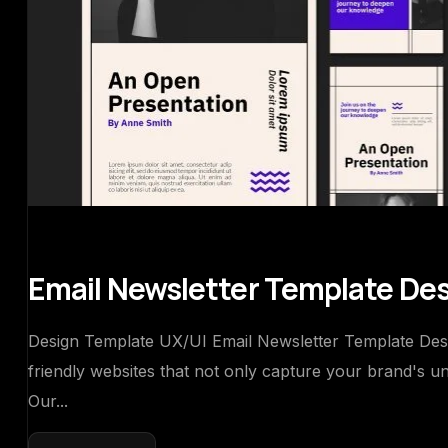
Email Newsletter Template De
Design Template UX/UI Email Newsletter Template Design
friendly websites that not only capture your brand's u
Our...