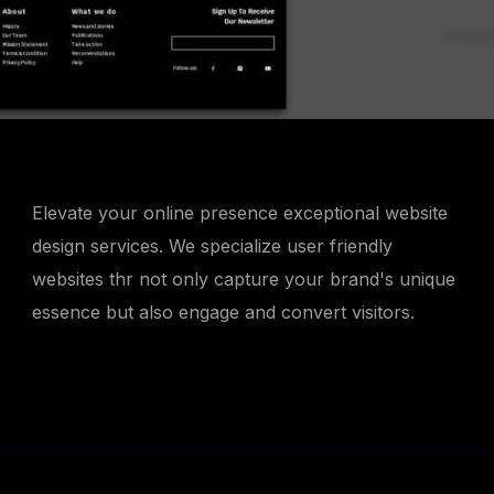
Elevate your online presence exceptional website
design services. We specialize user friendly
websites thr not only capture your brand's unique
essence but also engage and convert visitors.