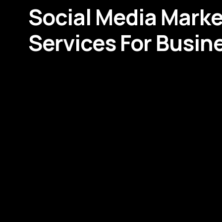
Social Media Marke
Services For Busin