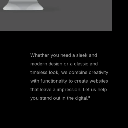
Whether you need a sleek and
modern design or a classic and
timeless look, we combine creativity
with functionality to create websites
that leave a impression. Let us help
you stand out in the digital."