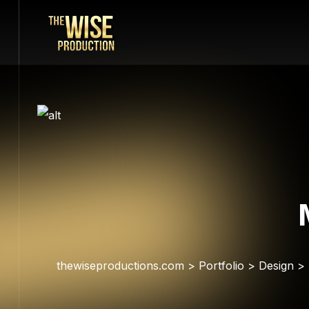
thewiseproductions.com
>
Portfolio
>
Design
>