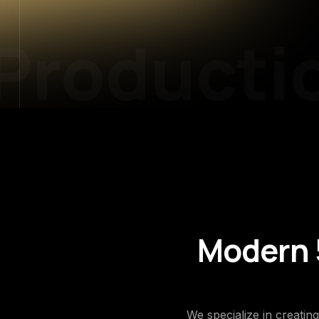
roductio
Modern 5
We specialize in creatin