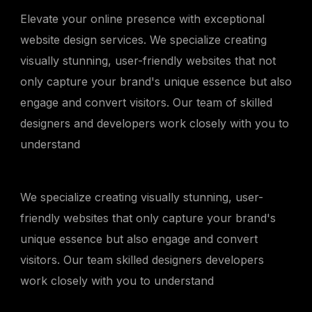
Elevate your online presence with exceptional
website design services. We specialize creating
visually stunning, user-friendly websites that not
only capture your brand's unique essence but also
engage and convert visitors. Our team of skilled
designers and developers work closely with you to
understand
We specialize creating visually stunning, user-
friendly websites that only capture your brand's
unique essence but also engage and convert
visitors. Our team skilled designers developers
work closely with you to understand