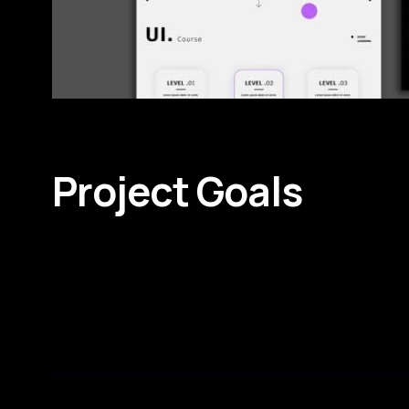
Project Goals