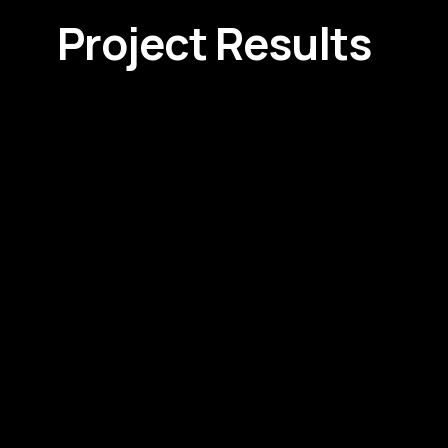
Project Results