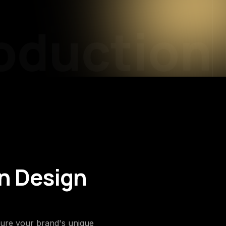
duction
P
on Design
pture your brand's unique