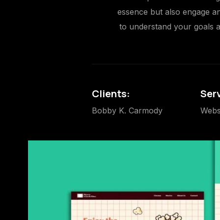
essence but also engage and
to understand your goals an
Clients:
Ser
Bobby K. Carmody
Webs