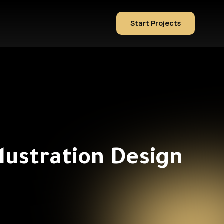
Start Projects
lustration Design