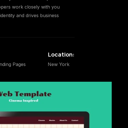
lopers work closely with you
identity and drives business
Location:
nding Pages
New York