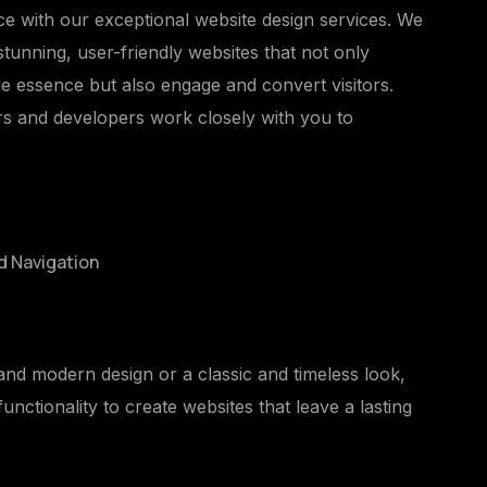
ce with our exceptional website design services. We
 stunning, user-friendly websites that not only
e essence but also engage and convert visitors.
rs and developers work closely with you to
d Navigation
nd modern design or a classic and timeless look,
unctionality to create websites that leave a lasting