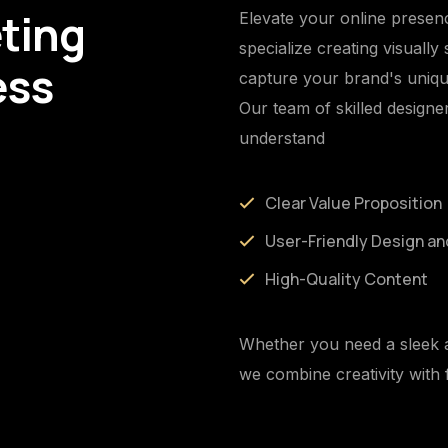
ting
Elevate your online presen
specialize creating visually
ess
capture your brand's uniqu
Our team of skilled designe
understand
Clear Value Proposition
User-Friendly Design an
High-Quality Content
Whether you need a sleek a
we combine creativity with f