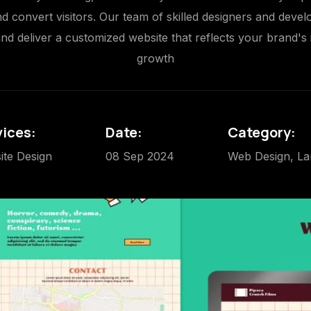
 convert visitors. Our team of skilled designers and deve
d deliver a customized website that reflects your brand's 
growth
vices:
Date:
Category:
ite Design
08 Sep 2024
Web Design, La