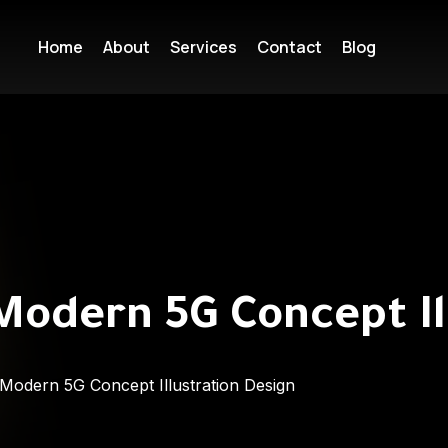
Home
About
Services
Contact
Blog
Modern 5G Concept Il
Modern 5G Concept Illustration Design