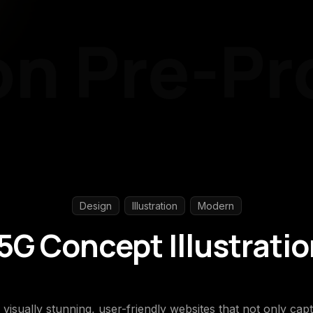
n
Pre-Pro
Design
Illustration
Modern
G Concept Illustrati
g visually stunning, user-friendly websites that not only ca